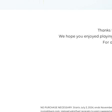
Thanks 
We hope you enjoyed playing
For a
NO PURCHASE NECESSARY. Starts July 3, 2024; ends November 3
irving24win.com. Upload valid fuel receipts to earn sweepstak