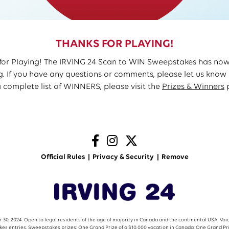
THANKS FOR PLAYING!
for Playing! The IRVING 24 Scan to WIN Sweepstakes has now
. If you have any questions or comments, please let us know
 complete list of WINNERS, please visit the
Prizes & Winners
Official Rules
Privacy & Security
Remove
0, 2024. Open to legal residents of the age of majority in Canada and the continental USA. Voi
es entries. Sweepstakes prizes: One Grand Prize of a $10,000 vacation in Canada; One Grand Prize 