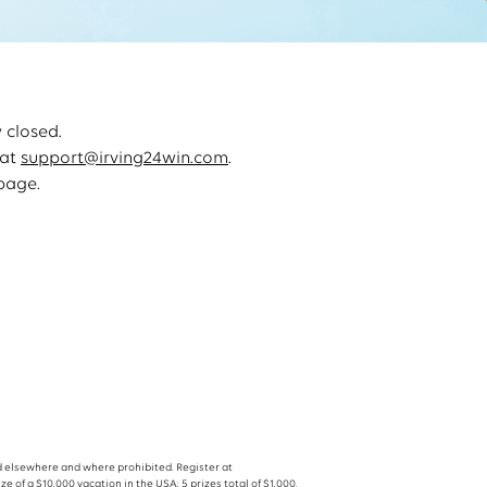
 closed.
 at
support@irving24win.com
.
page.
d elsewhere and where prohibited. Register at
of a $10,000 vacation in the USA; 5 prizes total of $1,000.