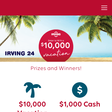
Prizes and Winners!
$10,000
$1,000 Cash