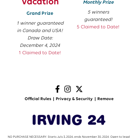
Vacation
Monthly Prize
5 winners
Grand Prize
guaranteed!
1 winner guaranteed
5 Claimed to Date!
in Canada and USA!
Draw Date:
December 4, 2024
1 Claimed to Date!
Official Rules
Privacy & Security
Remove
NO PURCHASE NECESSARY. Starts July 3, 2024; ends November 30, 2024. Open to legal